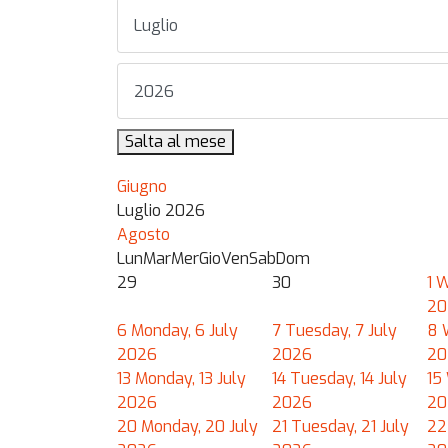
Salta al mese
Giugno
Luglio 2026
Agosto
Lun
Mar
Mer
Gio
Ven
Sab
Dom
29
30
1
W
20
6
Monday, 6 July
7
Tuesday, 7 July
8
2026
2026
20
13
Monday, 13 July
14
Tuesday, 14 July
15
2026
2026
20
20
Monday, 20 July
21
Tuesday, 21 July
22