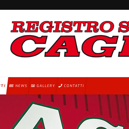
NTI
NEWS
GALLERY
CONTATTI