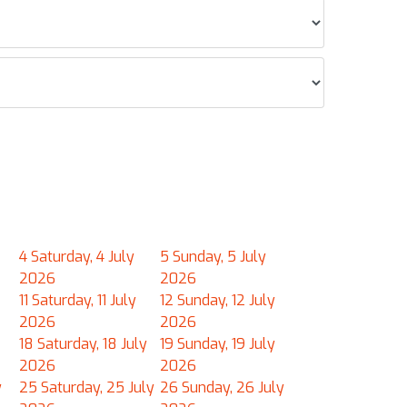
4
Saturday, 4 July
5
Sunday, 5 July
2026
2026
11
Saturday, 11 July
12
Sunday, 12 July
2026
2026
18
Saturday, 18 July
19
Sunday, 19 July
2026
2026
y
25
Saturday, 25 July
26
Sunday, 26 July