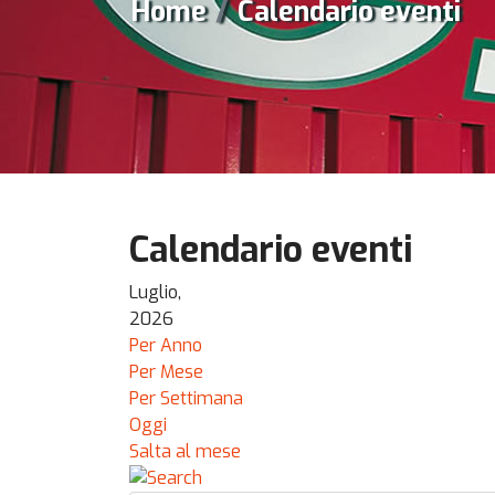
Home
Calendario eventi
Calendario eventi
Luglio,
2026
Per Anno
Per Mese
Per Settimana
Oggi
Salta al mese