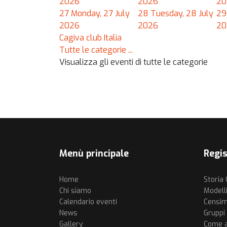
2026
2026
20
27
Monday, 27 July
28
Tuesday, 28 July
29
2026
2026
20
Cagiva club Italia
Tutte le categorie ...
Visualizza gli eventi di tutte le categorie
Menù principale
Regis
Home
Storia
Chi siamo
Modell
Calendario eventi
Censim
News
Gruppi a
Gallery
Come af