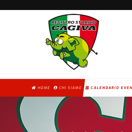
HOME
CHI SIAMO
CALENDARIO EVE