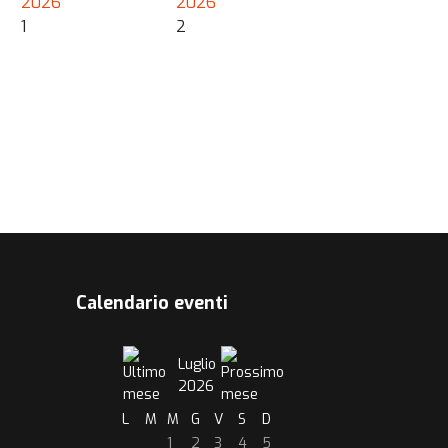
2026
2026
1
2
Calendario eventi
Luglio
2026
L
M
M
G
V
S
D
1
2
3
4
5