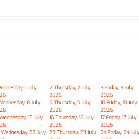
ednesday, 1 July
2
Thursday, 2 July
3
Friday, 3 July
26
2026
2026
Wednesday, 8 July
9
Thursday, 9 July
10
Friday, 10 July
26
2026
2026
Wednesday, 15 July
16
Thursday, 16 July
17
Friday, 17 July
26
2026
2026
Wednesday, 22 July
23
Thursday, 23 July
24
Friday, 24 Jul