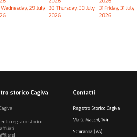
26
2026
2026
Wednesday, 29 July
30
Thursday, 30 July
31
Friday, 31 July
26
2026
2026
tro storico Cagiva
Contatti
 Cagiva
Registro Storico Cagiva
i
Via G. Macchi, 144
ento registro storico
ffiliati
Schiranna (VA)
filiarsi